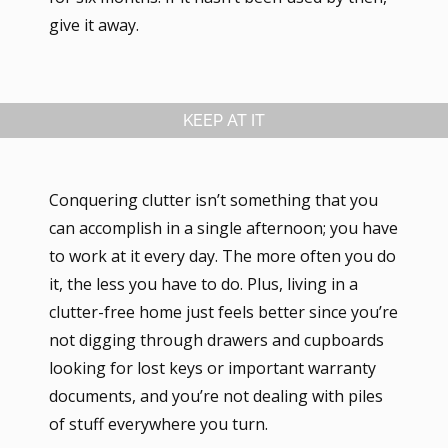
give it away.
KEEP AT IT
Conquering clutter isn’t something that you
can accomplish in a single afternoon; you have
to work at it every day. The more often you do
it, the less you have to do. Plus, living in a
clutter-free home just feels better since you’re
not digging through drawers and cupboards
looking for lost keys or important warranty
documents, and you’re not dealing with piles
of stuff everywhere you turn.