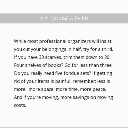
AIM TO LOSE A THIRD
While most professional organizers will insist
you cut your belongings in half, try for a third.
If you have 30 scarves, trim them down to 20.
Four shelves of books? Go for less than three.
Do you really need five fondue sets? If getting
rid of your items is painful, remember: less is
more…more space, more time, more peace.
And if you’re moving, more savings on moving
costs.