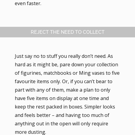
even faster.
REJECT THE NEED TO COLLECT
Just say no to stuff you really don’t need. As
hard as it might be, pare down your collection
of figurines, matchbooks or Ming vases to five
favourite items only. Or, if you can’t bear to
part with any of them, make a plan to only
have five items on display at one time and
keep the rest packed in boxes. Simpler looks
and feels better – and having too much of
anything out in the open will only require
more dusting.