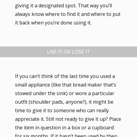
giving it a designated spot. That way you’ll
always know where to find it and where to put
it back when you’re done using it.
USE IT OR LOSE IT
If you can’t think of the last time you used a
small appliance (like that bread maker that’s
stowed under the sink) or wore a particular
outfit (shoulder pads, anyone?), it might be
time to give it to someone who can really
appreciate it. Still not ready to give it up? Place
the item in question in a box or a cupboard
for six months. If it hasn’t been used by then,