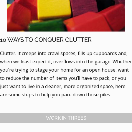
10 WAYS TO CONQUER CLUTTER
Clutter. It creeps into crawl spaces, fills up cupboards and,
when we least expect it, overflows into the garage. Whether
you’re trying to stage your home for an open house, want
to reduce the number of items you’ll have to pack, or you
just want to live in a cleaner, more organized space, here
are some steps to help you pare down those piles.
WORK IN THREES