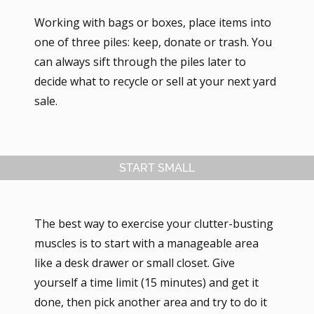
Working with bags or boxes, place items into
one of three piles: keep, donate or trash. You
can always sift through the piles later to
decide what to recycle or sell at your next yard
sale.
START SMALL
The best way to exercise your clutter-busting
muscles is to start with a manageable area
like a desk drawer or small closet. Give
yourself a time limit (15 minutes) and get it
done, then pick another area and try to do it