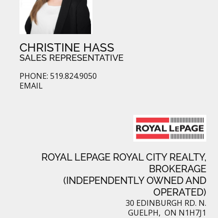
CHRISTINE HASS
SALES REPRESENTATIVE
PHONE: 519.824.9050
EMAIL
ROYAL LEPAGE ROYAL CITY REALTY,
BROKERAGE
(INDEPENDENTLY OWNED AND
OPERATED)
30 EDINBURGH RD. N.
GUELPH, ON N1H7J1