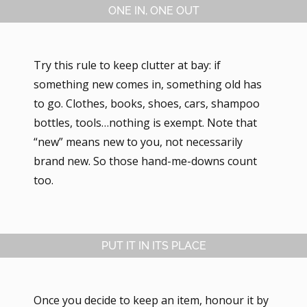
ONE IN, ONE OUT
Try this rule to keep clutter at bay: if
something new comes in, something old has
to go. Clothes, books, shoes, cars, shampoo
bottles, tools…nothing is exempt. Note that
“new” means new to you, not necessarily
brand new. So those hand-me-downs count
too.
PUT IT IN ITS PLACE
Once you decide to keep an item, honour it by