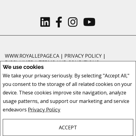
WWW.ROYALLEPAGE.CA
|
PRIVACY POLICY
|
DISCLAIMER
|
TERMS AND CONDITIONS
We use cookies
All information displayed is believed to be accurate, but is not guaranteed
We take your privacy seriously. By selecting "Accept All,"
and should be independently verified. No warranties or representations of
you consent to the storage of all related cookies on your
any kind are made with respect to the accuracy of such information. Not
intended to solicit buyers or sellers, landlords or tenants currently under
device. These cookies improve site navigation, analyze
contract. The trademarks REALTOR®, REALTORS® and the REALTOR® logo
usage patterns, and support our marketing and service
are controlled by The Canadian Real Estate Association (CREA) and identify
endeavors
Privacy Policy
real estate professionals who are members of CREA.
The trademarks MLS®, Multiple Listing Service® and the associated logos
are owned by CREA and identify the quality of services provided by real
ACCEPT
estate professionals who are members of CREA.