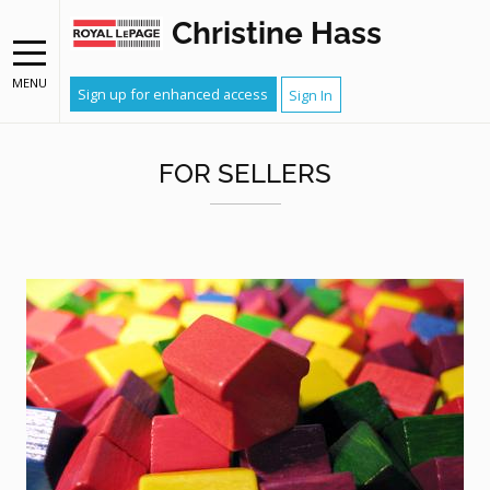
Christine Hass
MENU
Sign up for enhanced access
Sign In
FOR SELLERS