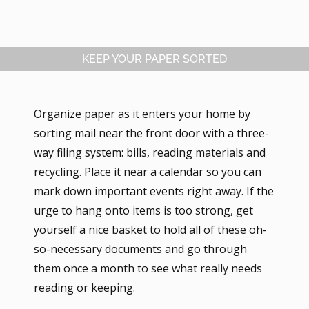
KEEP YOUR PAPER SORTED
Organize paper as it enters your home by
sorting mail near the front door with a three-
way filing system: bills, reading materials and
recycling. Place it near a calendar so you can
mark down important events right away. If the
urge to hang onto items is too strong, get
yourself a nice basket to hold all of these oh-
so-necessary documents and go through
them once a month to see what really needs
reading or keeping.