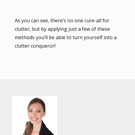
As you can see, there’s no one cure-all for
clutter, but by applying just a few of these
methods you’ll be able to turn yourself into a
clutter conqueror!